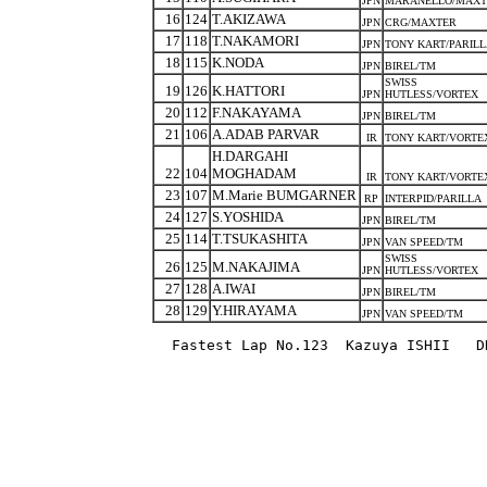
JPN
MARANELLO/MAXT
16
124
T.AKIZAWA
JPN
CRG/MAXTER
17
118
T.NAKAMORI
JPN
TONY KART/PARIL
18
115
K.NODA
JPN
BIREL/TM
SWISS
19
126
K.HATTORI
JPN
HUTLESS/VORTEX
20
112
F.NAKAYAMA
JPN
BIREL/TM
21
106
A.ADAB PARVAR
IR
TONY KART/VORTE
H.DARGAHI
22
104
MOGHADAM
IR
TONY KART/VORTE
23
107
M.Marie BUMGARNER
RP
INTERPID/PARILLA
24
127
S.YOSHIDA
JPN
BIREL/TM
25
114
T.TSUKASHITA
JPN
VAN SPEED/TM
SWISS
26
125
M.NAKAJIMA
JPN
HUTLESS/VORTEX
27
128
A.IWAI
JPN
BIREL/TM
28
129
Y.HIRAYAMA
JPN
VAN SPEED/TM
Fastest Lap No.123  Kazuya ISHII   D