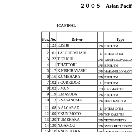
２００５ Asian Pacific
ICA FINAL
Pos.
No.
Driver
Type
1
123
K.ISHII
JPN
BIREL/TM
2
101
J.ALGUERSUARI
E
INTERPID/TM
3
122
T.IGUCHI
JPN
VANSPEED/PARILL
4
111
T.HATTORI
JPN
BIREL/TM
5
117
K.NISHIBAYASHI
JPN
MARANELLO/MAXT
6
116
K.UMEHARA
JPN
BIREL/TM
7
102
S.CURRIDOR
L
BIREL/TM
8
103
S.MUN
CH
CRG/MAXTER
9
119
K.MASUDA
JPN
BIREL/TM
10
113
K.SASANUMA
JPN
TONY KART/TM
11
108
A.ALCARAZ
E
INTERPID/TM
12
109
Y.KUNIMOTO
JPN
TOP KART/TM
13
120
T.UMEHARA
JPN
TECNO/VORTEX
14
130
N.GAMOU
JPN
SWISS HUTLESS/T
15
110
A.SUGIHARA